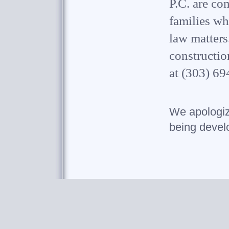
P.C. are co
families wh
law matters
constructio
at (303) 69
We apologize
being devel