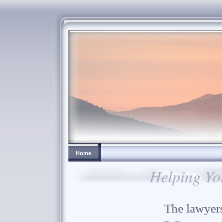
Home
Helping Yo
The lawyers